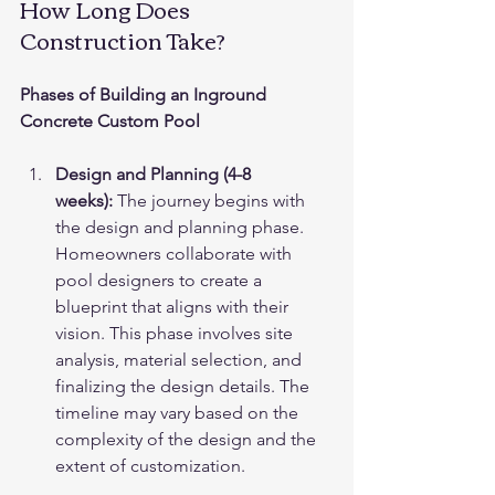
How Long Does 
Construction Take?
Phases of Building an Inground 
Concrete Custom Pool
Design and Planning (4-8 
weeks):
 The journey begins with 
the design and planning phase. 
Homeowners collaborate with 
pool designers to create a 
blueprint that aligns with their 
vision. This phase involves site 
analysis, material selection, and 
finalizing the design details. The 
timeline may vary based on the 
complexity of the design and the 
extent of customization.