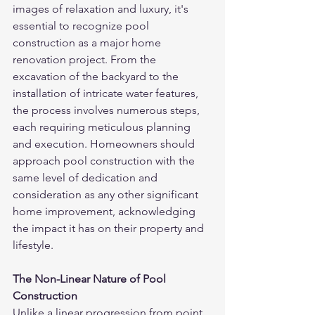
images of relaxation and luxury, it's 
essential to recognize pool 
construction as a major home 
renovation project. From the 
excavation of the backyard to the 
installation of intricate water features, 
the process involves numerous steps, 
each requiring meticulous planning 
and execution. Homeowners should 
approach pool construction with the 
same level of dedication and 
consideration as any other significant 
home improvement, acknowledging 
the impact it has on their property and 
lifestyle.
The Non-Linear Nature of Pool 
Construction
Unlike a linear progression from point 