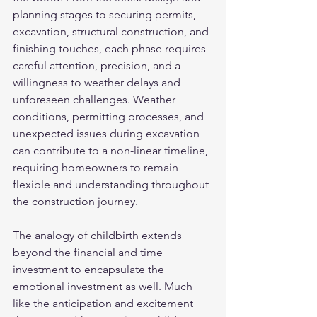
planning stages to securing permits, 
excavation, structural construction, and 
finishing touches, each phase requires 
careful attention, precision, and a 
willingness to weather delays and 
unforeseen challenges. Weather 
conditions, permitting processes, and 
unexpected issues during excavation 
can contribute to a non-linear timeline, 
requiring homeowners to remain 
flexible and understanding throughout 
the construction journey.
The analogy of childbirth extends 
beyond the financial and time 
investment to encapsulate the 
emotional investment as well. Much 
like the anticipation and excitement 