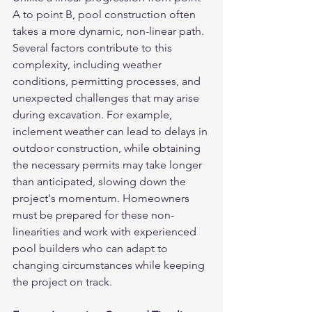
A to point B, pool construction often 
takes a more dynamic, non-linear path. 
Several factors contribute to this 
complexity, including weather 
conditions, permitting processes, and 
unexpected challenges that may arise 
during excavation. For example, 
inclement weather can lead to delays in 
outdoor construction, while obtaining 
the necessary permits may take longer 
than anticipated, slowing down the 
project's momentum. Homeowners 
must be prepared for these non-
linearities and work with experienced 
pool builders who can adapt to 
changing circumstances while keeping 
the project on track.