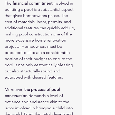
The 
financial commitment
 involved in 
building a pool is a substantial aspect 
that gives homeowners pause. The 
cost of materials, labor, permits, and 
additional features can quickly add up, 
making pool construction one of the 
more expensive home renovation 
projects. Homeowners must be 
prepared to allocate a considerable 
portion of their budget to ensure the 
pool is not only aesthetically pleasing 
but also structurally sound and 
equipped with desired features.
Moreover, 
the process of pool 
construction
 demands a level of 
patience and endurance akin to the 
labor involved in bringing a child into 
the world. From the initial design and 