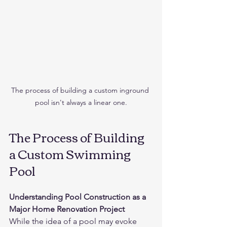
The process of building a custom inground 
pool isn't always a linear one.
The Process of Building 
a Custom Swimming 
Pool
Understanding Pool Construction as a 
Major Home Renovation Project
While the idea of a pool may evoke 