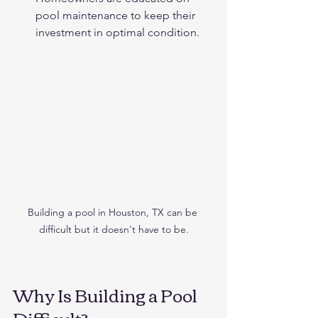
pool maintenance to keep their 
investment in optimal condition.
Building a pool in Houston, TX can be 
difficult but it doesn't have to be.
Why Is Building a Pool 