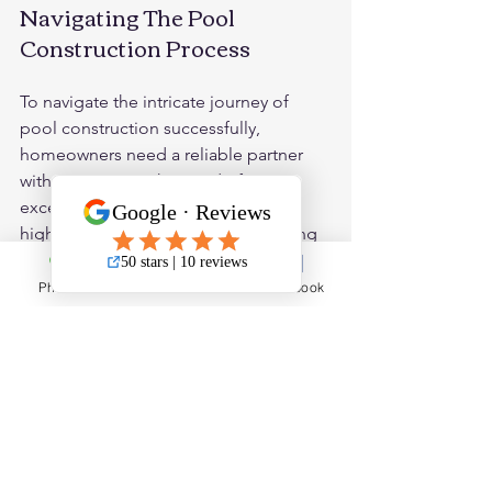
Navigating The Pool 
Construction Process
To navigate the intricate journey of 
pool construction successfully, 
homeowners need a reliable partner 
with a proven track record of 
excellence. J3 Pools emerges as a 
highly recommended choice, offering 
unparalleled expertise, transparent 
communication, and a commitment to 
Phone
Email
Facebook
delivering pools that exceed 
expectations. With a deep 
understanding of Houston's unique 
construction landscape, J3 Pools 
guides homeowners through the entire 
process, ensuring a seamless and 
enjoyable experience from design to 