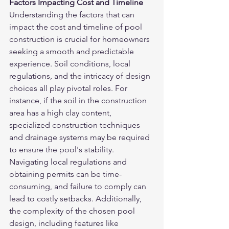
Factors Impacting Cost and Timeline
Understanding the factors that can 
impact the cost and timeline of pool 
construction is crucial for homeowners 
seeking a smooth and predictable 
experience. Soil conditions, local 
regulations, and the intricacy of design 
choices all play pivotal roles. For 
instance, if the soil in the construction 
area has a high clay content, 
specialized construction techniques 
and drainage systems may be required 
to ensure the pool's stability. 
Navigating local regulations and 
obtaining permits can be time-
consuming, and failure to comply can 
lead to costly setbacks. Additionally, 
the complexity of the chosen pool 
design, including features like 