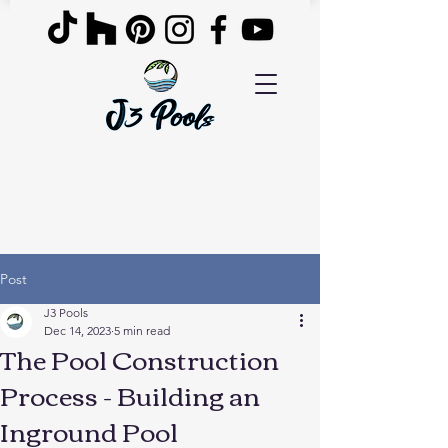
Post
J3 Pools
Dec 14, 2023
5 min read
The Pool Construction
Process - Building an
Inground Pool