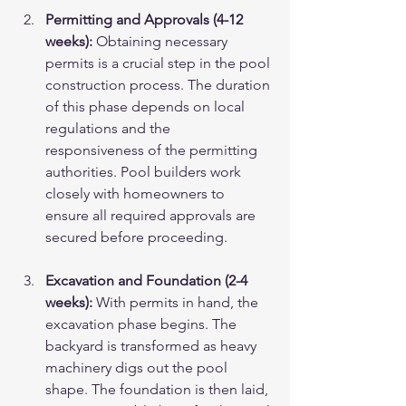
Permitting and Approvals (4-12 
weeks):
 Obtaining necessary 
permits is a crucial step in the pool 
construction process. The duration 
of this phase depends on local 
regulations and the 
responsiveness of the permitting 
authorities. Pool builders work 
closely with homeowners to 
ensure all required approvals are 
secured before proceeding.
Excavation and Foundation (2-4 
weeks):
 With permits in hand, the 
excavation phase begins. The 
backyard is transformed as heavy 
machinery digs out the pool 
shape. The foundation is then laid, 