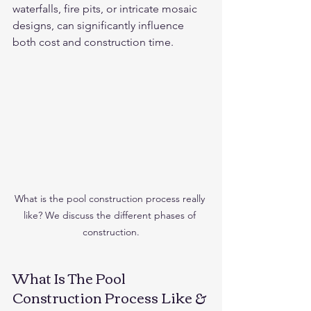
waterfalls, fire pits, or intricate mosaic 
designs, can significantly influence 
both cost and construction time.
What is the pool construction process really 
like? We discuss the different phases of 
construction.
What Is The Pool 
Construction Process Like & 