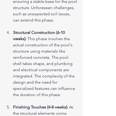
ensuring a stable base for the pool 
structure. Unforeseen challenges, 
such as unexpected soil issues, 
can extend this phase.
Structural Construction (6-10 
weeks):
 This phase involves the 
actual construction of the pool's 
structure using materials like 
reinforced concrete. The pool 
shell takes shape, and plumbing 
and electrical components are 
integrated. The complexity of the 
design and the need for 
specialized features can influence 
the duration of this phase.
Finishing Touches (4-8 weeks):
 As 
the structural elements come 