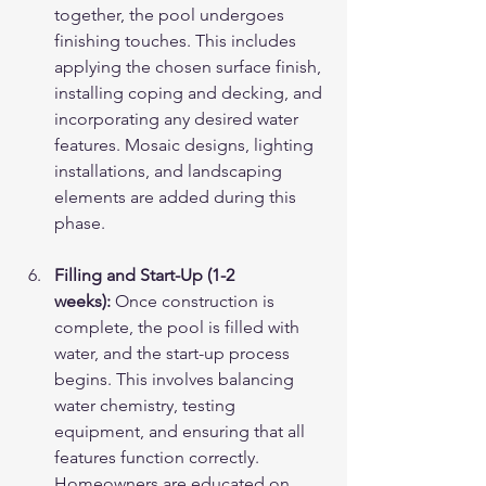
together, the pool undergoes 
finishing touches. This includes 
applying the chosen surface finish, 
installing coping and decking, and 
incorporating any desired water 
features. Mosaic designs, lighting 
installations, and landscaping 
elements are added during this 
phase.
Filling and Start-Up (1-2 
weeks):
 Once construction is 
complete, the pool is filled with 
water, and the start-up process 
begins. This involves balancing 
water chemistry, testing 
equipment, and ensuring that all 
features function correctly. 
Homeowners are educated on 