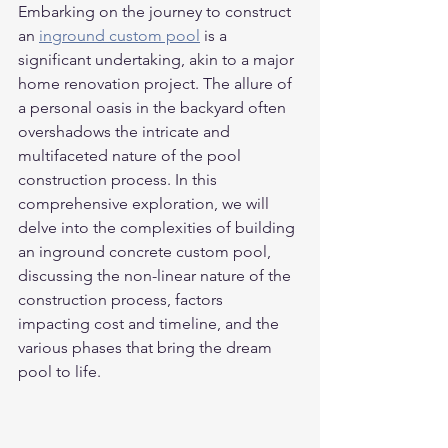
Embarking on the journey to construct 
an 
inground custom pool
 is a 
significant undertaking, akin to a major 
home renovation project. The allure of 
a personal oasis in the backyard often 
overshadows the intricate and 
multifaceted nature of the pool 
construction process. In this 
comprehensive exploration, we will 
delve into the complexities of building 
an inground concrete custom pool, 
discussing the non-linear nature of the 
construction process, factors 
impacting cost and timeline, and the 
various phases that bring the dream 
pool to life.