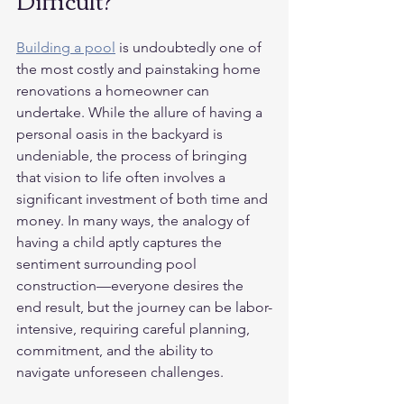
Difficult?
Building a pool
 is undoubtedly one of 
the most costly and painstaking home 
renovations a homeowner can 
undertake. While the allure of having a 
personal oasis in the backyard is 
undeniable, the process of bringing 
that vision to life often involves a 
significant investment of both time and 
money. In many ways, the analogy of 
having a child aptly captures the 
sentiment surrounding pool 
construction—everyone desires the 
end result, but the journey can be labor-
intensive, requiring careful planning, 
commitment, and the ability to 
navigate unforeseen challenges.