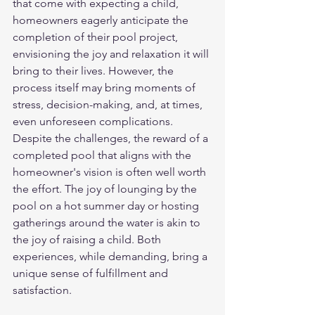
that come with expecting a child, 
homeowners eagerly anticipate the 
completion of their pool project, 
envisioning the joy and relaxation it will 
bring to their lives. However, the 
process itself may bring moments of 
stress, decision-making, and, at times, 
even unforeseen complications.
Despite the challenges, the reward of a 
completed pool that aligns with the 
homeowner's vision is often well worth 
the effort. The joy of lounging by the 
pool on a hot summer day or hosting 
gatherings around the water is akin to 
the joy of raising a child. Both 
experiences, while demanding, bring a 
unique sense of fulfillment and 
satisfaction.