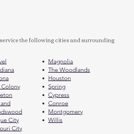
service the following cities and surrounding
vel
Magnolia
diana
The Woodlands
ona
Houston
 Colony
Spring
eton
Cypress
land
Conroe
endswood
Montgomery
e City​​
Willis
ouri City