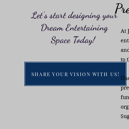
Pre
Let's start designing your
Dream Entertaining
At 
Space Today!
ent
and
to 
SHARE YOUR VISION WITH US!
Und
pre
fun
org
Sug