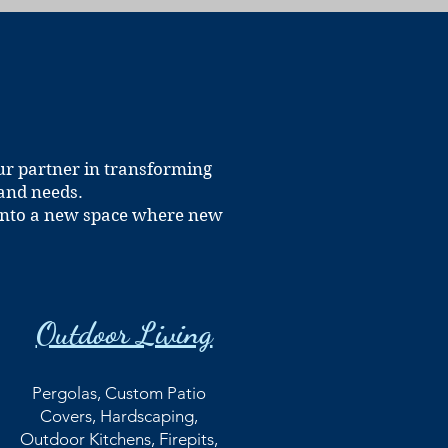
ur partner in transforming
 and needs.
t into a new space where new
Outdoor Living
Pergolas, Custom Patio
Covers, Hardscaping,
Outdoor Kitchens, Firepits,