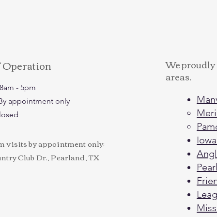
f Operation
We proudly 
areas.
: 8am - 5pm
Man
: By appointment only
Meri
Closed
Pam
Iowa
visits by appointment only:
Angl
try Club Dr., Pearland, TX
Pear
Fri
Leagu
Miss