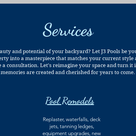
Services
auty and potential of your backyard? Let J3 Pools be yo
rty into a masterpiece that matches your current style
e a consultation. Let's reimagine your space and turn i
memories are created and cherished for years to come.
Pool Remodels
Replaster, waterfalls, deck
jets, tanning ledges,
equipment upgrades, new