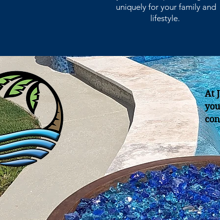
uniquely for your family and
lifestyle.
At 
you
con