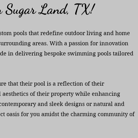
in Sugar Land, TX!
custom pools that redefine outdoor living and home
 surrounding areas. With a passion for innovation
de in delivering bespoke swimming pools tailored
 that their pool is a reflection of their
 aesthetics of their property while enhancing
er contemporary and sleek designs or natural and
fect oasis for you amidst the charming community of