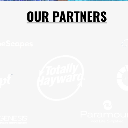
OUR PARTNERS
OUR PARTNERS