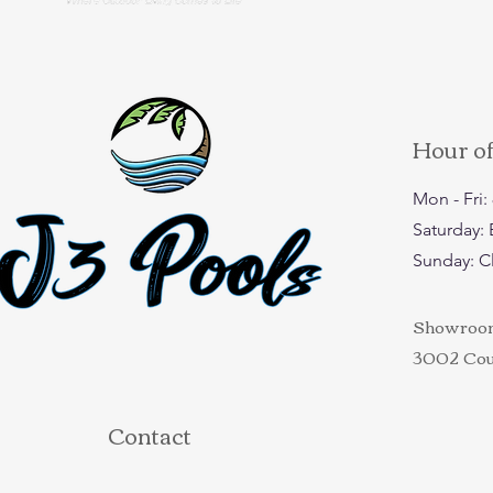
Hour o
Mon - Fri
​​Saturday
​Sunday: 
Showroom 
3002 Coun
Contact