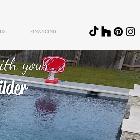
US
FINANCING
ith your
lder