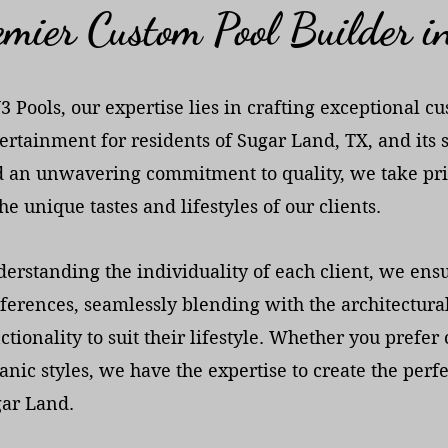
mier Custom Pool Builder 
J3 Pools, our expertise lies in crafting exceptional 
ertainment for residents of Sugar Land, TX, and its
 an unwavering commitment to quality, we take pri
the unique tastes and lifestyles of our clients.
erstanding the individuality of each client, we ensure
ferences, seamlessly blending with the architectural
ctionality to suit their lifestyle. Whether you pref
anic styles, we have the expertise to create the per
ar Land.