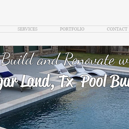
SERVICES
PORTFOLIO
CONTACT 
Build and Renovate w
ar Land, Tx Pool Bui