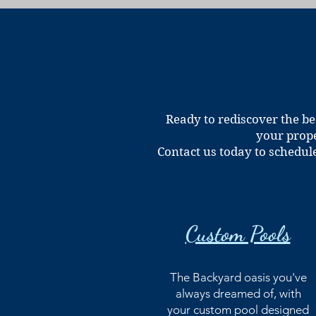
Ready to rediscover the be
your prope
Contact us today to schedul
Custom Pools
The Backyard oasis you've
always dreamed of, with
your custom pool designed