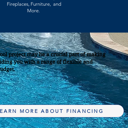
Fireplaces, Furniture, and
More.
ool project may be a crucial part of making
ding you with a range of flexible and
budget.
EARN MORE ABOUT FINANCING