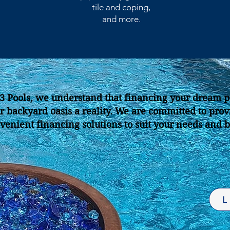
tile and coping,
and more.
J3 Pools, we understand that financing your dream p
r backyard oasis a reality.
We are committed to provi
venient financing solutions to suit your needs and 
L