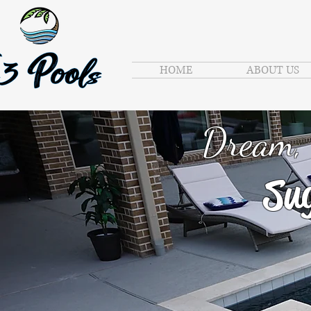
HOME
ABOUT US
Dream, 
Sug