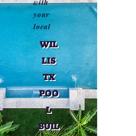
with
your
local
WIL
LIS
TX
POO
L
BUIL