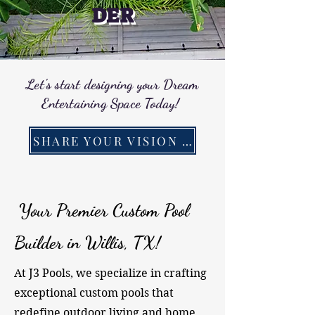
DER
Let's start designing your Dream
Entertaining Space Today!
SHARE YOUR VISION WITH US!
Your Premier Custom Pool
Builder in Willis, TX!
At J3 Pools, we specialize in crafting
exceptional custom pools that
redefine outdoor living and home