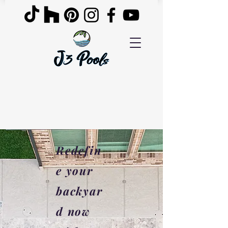
Redefin
e your
backyar
d now