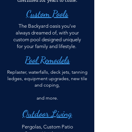
cherished for years to come.
Custom Pools
The Backyard oasis you've
always dreamed of, with your
custom pool designed uniquely
for your family and lifestyle.
Pool Remodels
Replaster, waterfalls, deck jets, tanning
ledges, equipment upgrades, new tile
and coping,
and more.
Outdoor Living
Pergolas, Custom Patio