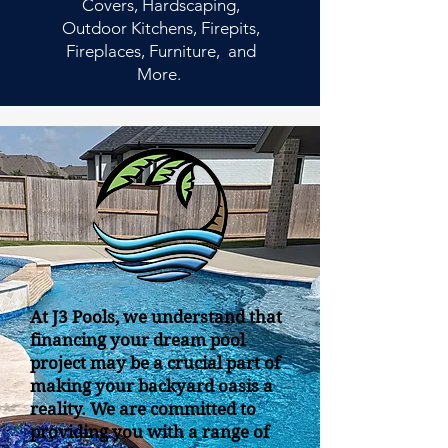
Covers, Hardscaping,
Outdoor Kitchens, Firepits,
Fireplaces, Furniture, and
More.
At J3 Pools, we understand that
financing your dream pool
project may be a crucial part of
making your backyard oasis a
reality. We are committed to
providing you with a range of