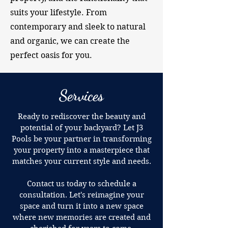
suits your lifestyle. From
contemporary and sleek to natural
and organic, we can create the
perfect oasis for you.
Services
Ready to rediscover the beauty and
potential of your backyard? Let J3
Pools be your partner in transforming
your property into a masterpiece that
matches your current style and needs.
Contact us today to schedule a
consultation. Let's reimagine your
space and turn it into a new space
where new memories are created and