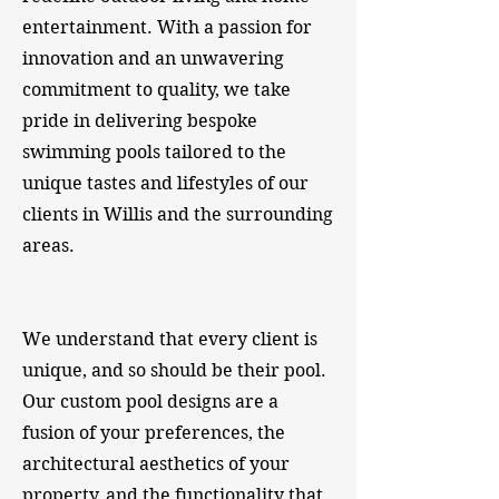
entertainment. With a passion for
innovation and an unwavering
commitment to quality, we take
pride in delivering bespoke
swimming pools tailored to the
unique tastes and lifestyles of our
clients in Willis and the surrounding
areas.
​We understand that every client is
unique, and so should be their pool.
Our custom pool designs are a
fusion of your preferences, the
architectural aesthetics of your
property, and the functionality that