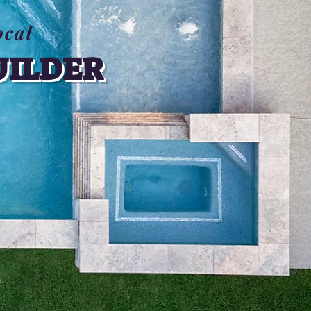
ocal
UILDER