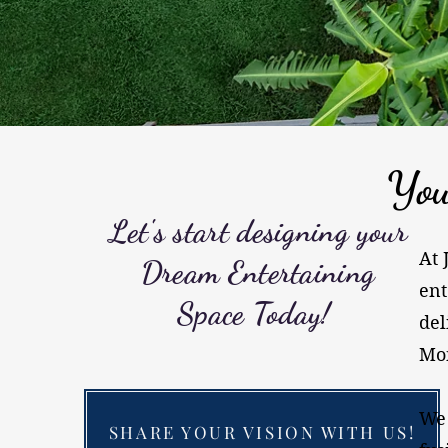
You
Let's start designing your
At 
Dream Entertaining
ent
Space Today!
del
Mon
​We
SHARE YOUR VISION WITH US!