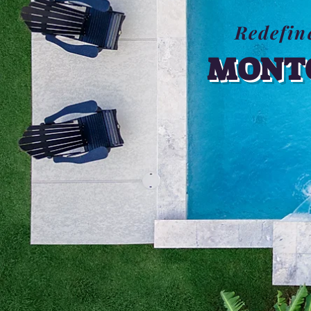
Redefin
MONTG