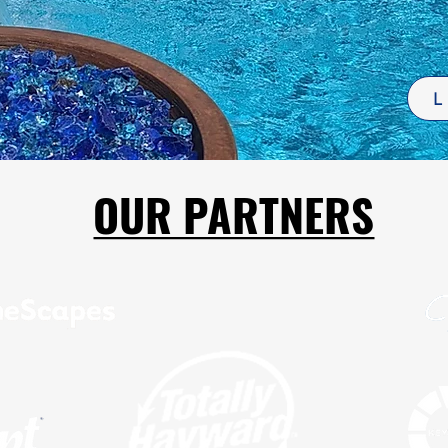
L
OUR PARTNERS
OUR PARTNERS