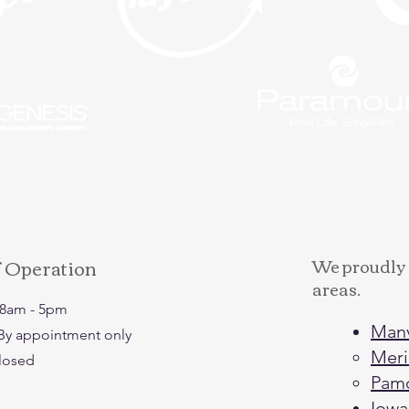
f Operation
We proudly 
areas.
: 8am - 5pm
Man
: By appointment only
Meri
Closed
Pam
Iowa