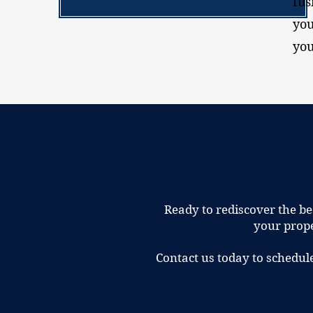
fus
you
you
Ready to rediscover the be
your prope
Contact us today to schedul