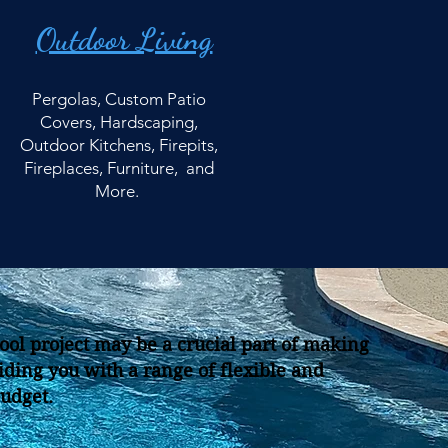
Outdoor Living
Pergolas, Custom Patio
Covers, Hardscaping,
Outdoor Kitchens, Firepits,
Fireplaces, Furniture, and
More.
ool project may be a crucial part of making
iding you with a range of flexible and
budget.