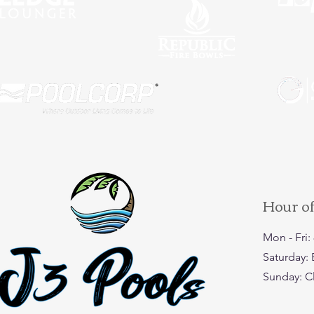
Hour o
Mon - Fri
​​Saturday
​Sunday: 