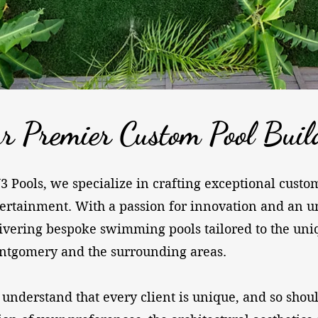
r Premier Custom Pool Buil
J3 Pools, we specialize in crafting exceptional cust
ertainment. With a passion for innovation and an u
ivering bespoke swimming pools tailored to the unique
tgomery and the surrounding areas.
 understand that every client is unique, and so shou