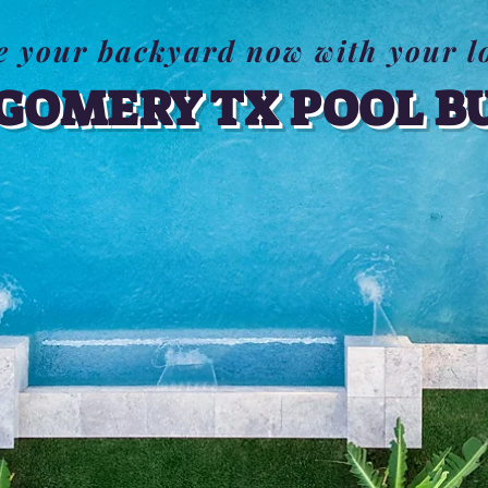
e your backyard now with your l
OMERY TX POOL B