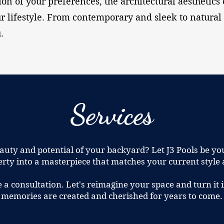
ion of your preferences, the architectural aesthetics 
r lifestyle. From contemporary and sleek to natural 
.
Services
auty and potential of your backyard? Let J3 Pools be yo
rty into a masterpiece that matches your current style
e a consultation. Let's reimagine your space and turn i
memories are created and cherished for years to come.