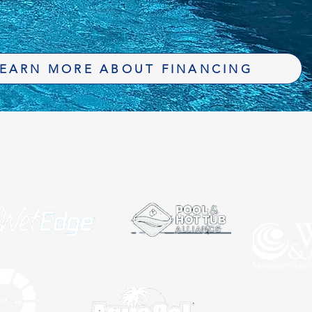
EARN MORE ABOUT FINANCING