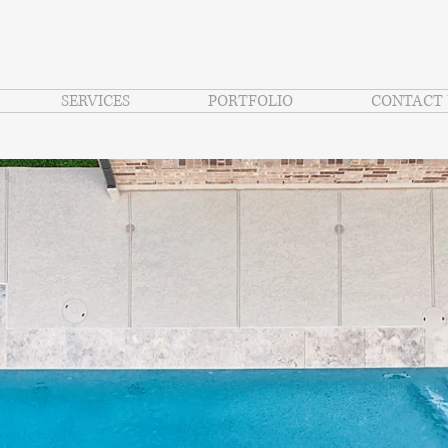
SERVICES
PORTFOLIO
CONTACT 