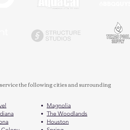
service the following cities and surrounding
vel
Magnolia
diana
The Woodlands
ona
Houston
 Colony
Spring