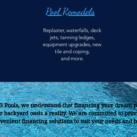
Pool Remodels
Replaster, waterfalls, deck
jets, tanning ledges,
equipment upgrades, new
tile and coping,
and more.
J3 Pools, we understand that financing your dream p
r backyard oasis a reality. We are committed to prov
venient financing solutions to suit your needs and 