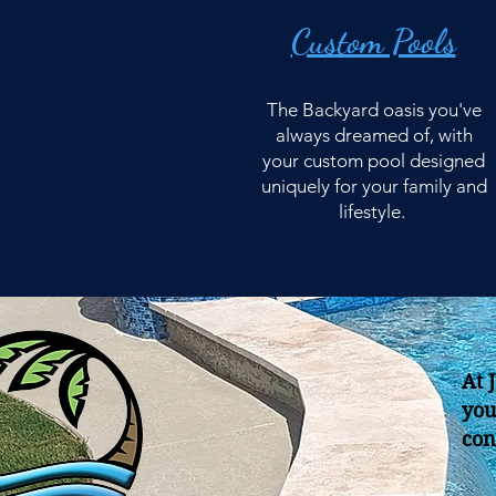
Custom Pools
The Backyard oasis you've
always dreamed of, with
your custom pool designed
uniquely for your family and
lifestyle.
At 
you
con