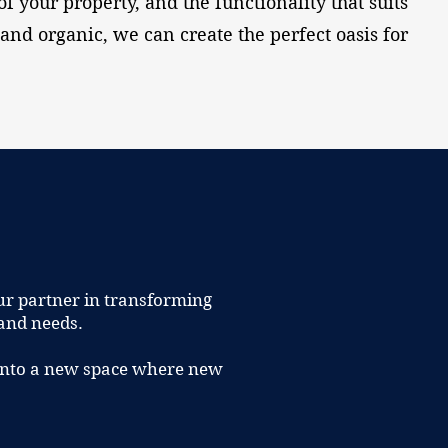
of your property, and the functionality that suits
and organic, we can create the perfect oasis for
ur partner in transforming
 and needs.
t into a new space where new