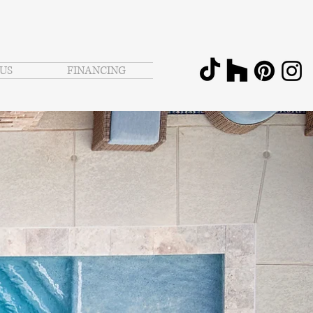
US
FINANCING