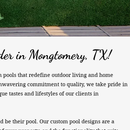
der in Mongtomery, TX!
om pools that redefine outdoor living and home
nwavering commitment to quality, we take pride in
 tastes and lifestyles of our clients in
ld be their pool. Our custom pool designs are a