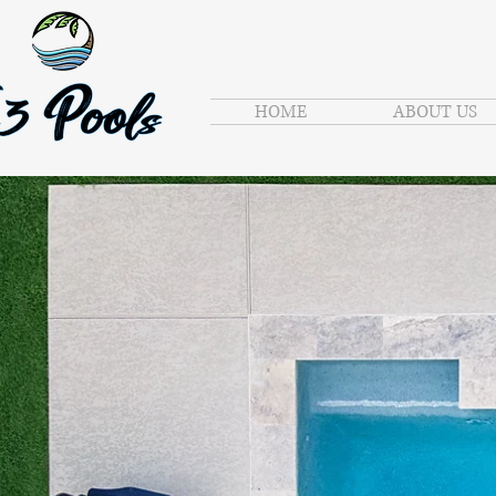
HOME
ABOUT US