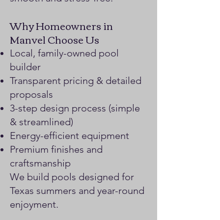
Why Homeowners in
Manvel Choose Us
Local, family-owned pool
builder
Transparent pricing & detailed
proposals
3-step design process (simple
& streamlined)
Energy-efficient equipment
Premium finishes and
craftsmanship
We build pools designed for
Texas summers and year-round
enjoyment.