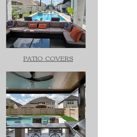
PATIO COVERS