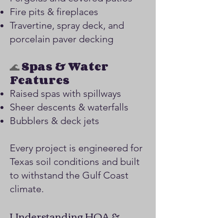
Fire pits & fireplaces
Travertine, spray deck, and
porcelain paver decking
🌊
Spas & Water
Features
Raised spas with spillways
Sheer descents & waterfalls
Bubblers & deck jets
Every project is engineered for
Texas soil conditions and built
to withstand the Gulf Coast
climate.
Understanding HOA &