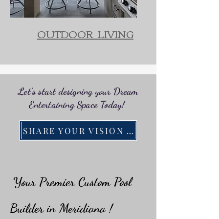
OUTDOOR LIVING
Let's start designing your Dream
Entertaining Space Today!
SHARE YOUR VISION WITH US!
Your Premier Custom Pool
Builder in Meridiana !