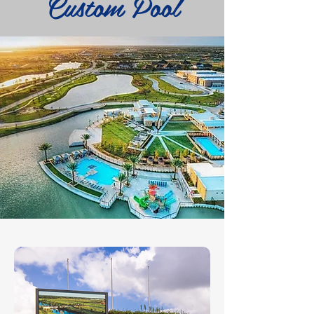
Custom Pool