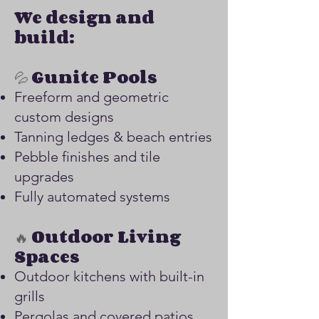
We design and
build:
💦
Gunite Pools
Freeform and geometric
custom designs
Tanning ledges & beach entries
Pebble finishes and tile
upgrades
Fully automated systems
🔥
Outdoor Living
Spaces
Outdoor kitchens with built-in
grills
Pergolas and covered patios