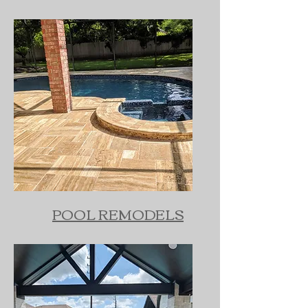
POOL REMODELS