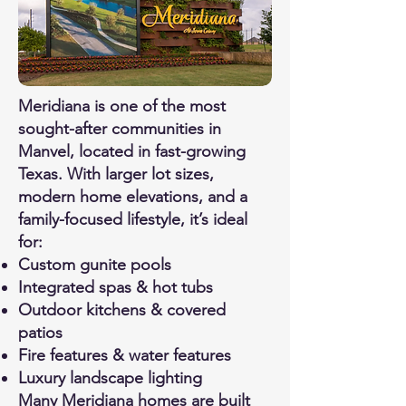
Meridiana is one of the most
sought-after communities in
Manvel, located in fast-growing
Texas. With larger lot sizes,
modern home elevations, and a
family-focused lifestyle, it’s ideal
for:
Custom gunite pools
Integrated spas & hot tubs
Outdoor kitchens & covered
patios
Fire features & water features
Luxury landscape lighting
Many Meridiana homes are built