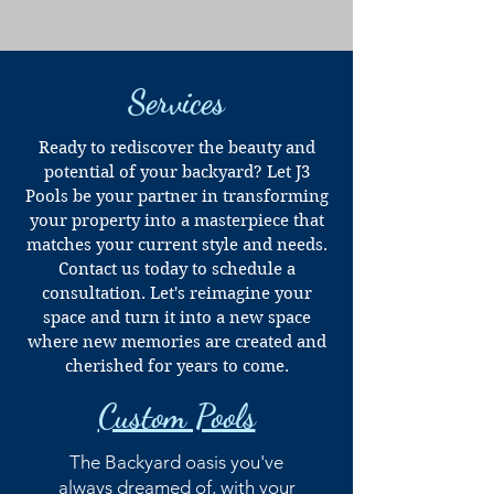
Services
Ready to rediscover the beauty and
potential of your backyard? Let J3
Pools be your partner in transforming
your property into a masterpiece that
matches your current style and needs.
Contact us today to schedule a
consultation. Let's reimagine your
space and turn it into a new space
where new memories are created and
cherished for years to come.
Custom Pools
The Backyard oasis you've
always dreamed of, with your