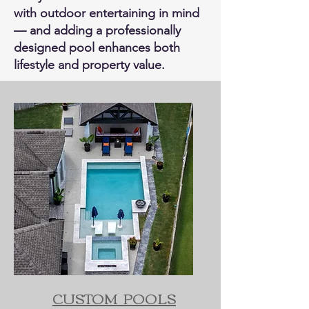
with outdoor entertaining in mind
— and adding a professionally
designed pool enhances both
lifestyle and property value.
CUSTOM POOLS