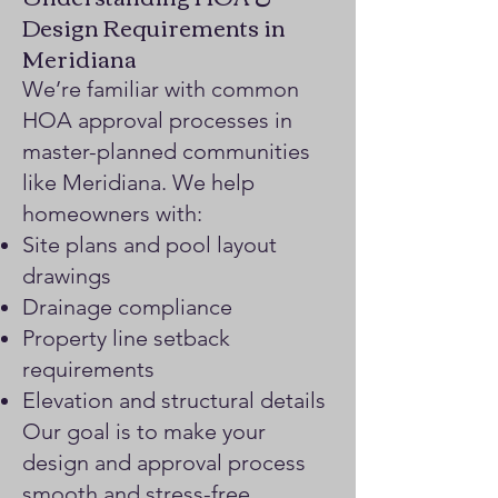
Design Requirements in
Meridiana
We’re familiar with common
HOA approval processes in
master-planned communities
like Meridiana. We help
homeowners with:
Site plans and pool layout
drawings
Drainage compliance
Property line setback
requirements
Elevation and structural details
Our goal is to make your
design and approval process
smooth and stress-free.