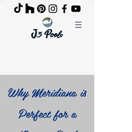
Why Meridiana is
Perfect for a