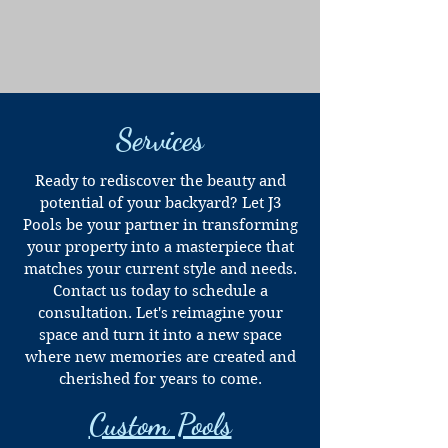
Services
Ready to rediscover the beauty and
potential of your backyard? Let J3
Pools be your partner in transforming
your property into a masterpiece that
matches your current style and needs.
Contact us today to schedule a
consultation. Let's reimagine your
space and turn it into a new space
where new memories are created and
cherished for years to come.
Custom Pools