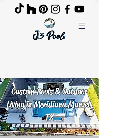
Custom Pools & Outdoor
Living in Meridiana Manvel,
TX