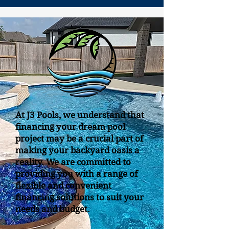
At J3 Pools, we understand that
financing your dream pool
project may be a crucial part of
making your backyard oasis a
reality.
We are committed to
providing you with a range of
flexible and convenient
financing solutions to suit your
needs and budget.