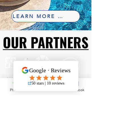
LEARN MORE ABOUT FINANCING
OUR PARTNERS
OUR PARTNERS
Phone
Email
Facebook