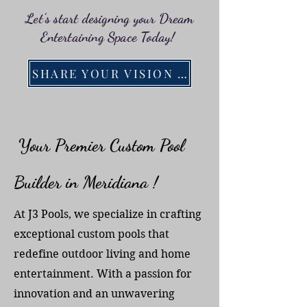
Let's start designing your Dream
Entertaining Space Today!
SHARE YOUR VISION WITH US!
Your Premier Custom Pool
Builder in Meridiana !
At J3 Pools, we specialize in crafting
exceptional custom pools that
redefine outdoor living and home
entertainment. With a passion for
innovation and an unwavering