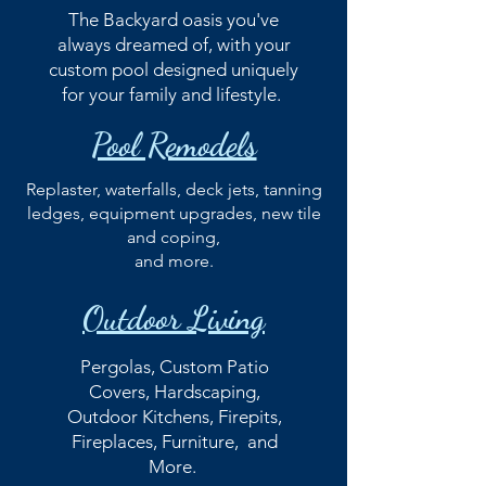
The Backyard oasis you've
always dreamed of, with your
custom pool designed uniquely
for your family and lifestyle.
Pool Remodels
Replaster, waterfalls, deck jets, tanning
ledges, equipment upgrades, new tile
and coping,
and more.
Outdoor Living
Pergolas, Custom Patio
Covers, Hardscaping,
Outdoor Kitchens, Firepits,
Fireplaces, Furniture, and
More.