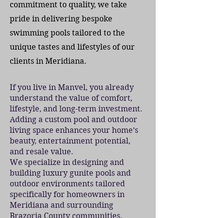
commitment to quality, we take
pride in delivering bespoke
swimming pools tailored to the
unique tastes and lifestyles of our
clients in Meridiana.
If you live in Manvel, you already
understand the value of comfort,
lifestyle, and long-term investment.
Adding a custom pool and outdoor
living space enhances your home’s
beauty, entertainment potential,
and resale value.
We specialize in designing and
building luxury gunite pools and
outdoor environments tailored
specifically for homeowners in
Meridiana and surrounding
Brazoria County communities.